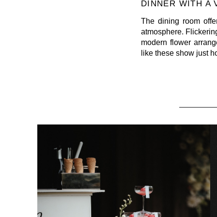
DINNER WITH A
The dining room offe
atmosphere. Flickerin
modern flower arrange
like these show just 