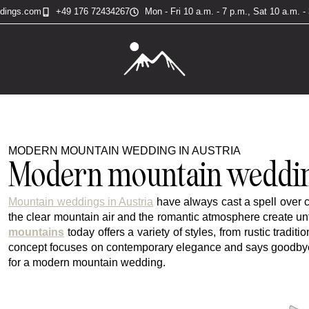
ddings.com
+49 176 72434267
Mon - Fri 10 a.m. - 7 p.m., Sat 10 a.m. -
MODERN MOUNTAIN WEDDING IN AUSTRIA
Modern mountain wedding
Mountain weddings in Austria
have always cast a spell over 
the clear mountain air and the romantic atmosphere create u
mountains
today offers a variety of styles, from rustic trad
concept focuses on contemporary elegance and says goodbye to
for a modern mountain wedding.