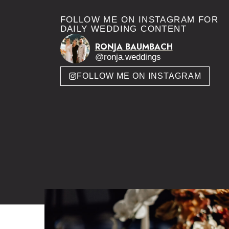
FOLLOW ME ON INSTAGRAM FOR
DAILY WEDDING CONTENT
RONJA BAUMBACH
@ronja.weddings
FOLLOW ME ON INSTAGRAM