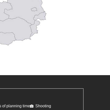
 of planning time
Shooting