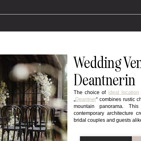
Wedding Ven
Deantnerin
The choice of
ideal location
„
Deantner
“ combines rustic 
mountain panorama. This 
contemporary architecture c
bridal couples and guests alik