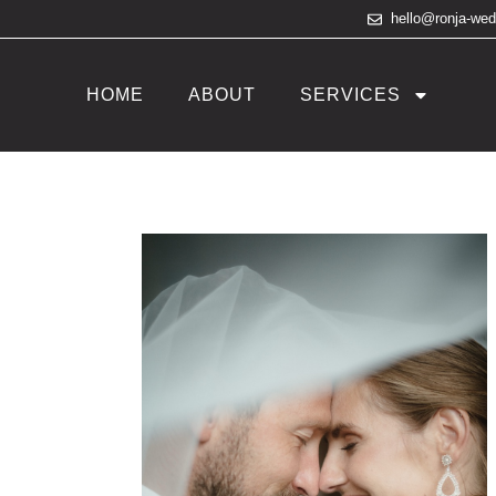
hello@ronja-we
HOME
ABOUT
SERVICES