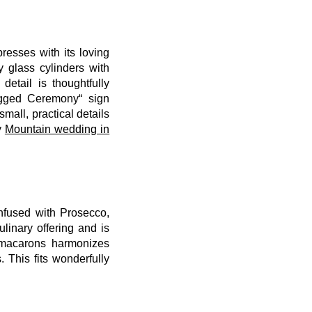
resses with its loving
 glass cylinders with
etail is thoughtfully
ugged Ceremony“ sign
all, practical details
y
Mountain wedding in
infused with Prosecco,
linary offering and is
 macarons harmonizes
 This fits wonderfully