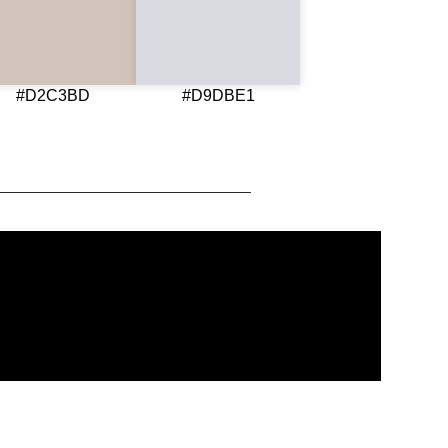
#D2C3BD
#D9DBE1