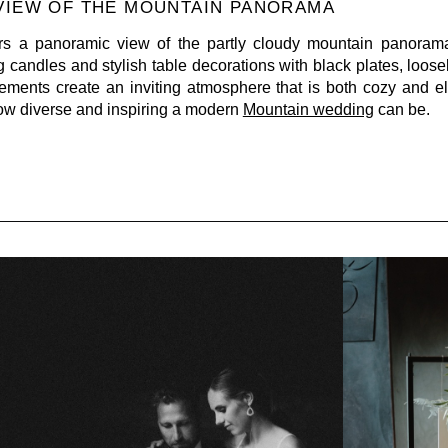
 VIEW OF THE MOUNTAIN PANORAMA
rs a panoramic view of the partly cloudy mountain panorama
g candles and stylish table decorations with black plates, loos
ments create an inviting atmosphere that is both cozy and e
how diverse and inspiring a modern
Mountain wedding
can be.