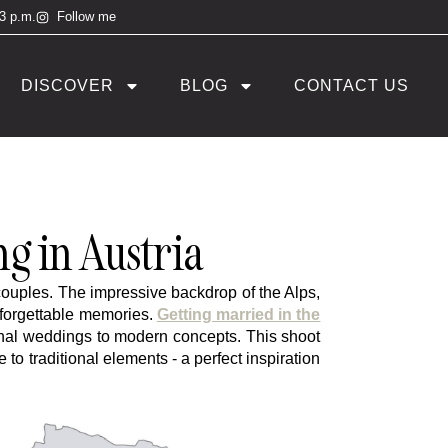
 3 p.m.
Follow me
DISCOVER
BLOG
CONTACT US
 in Austria
couples. The impressive backdrop of the Alps,
nforgettable memories.
Getting married in the
itional weddings to modern concepts. This shoot
 traditional elements - a perfect inspiration