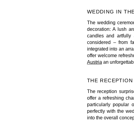
WEDDING IN TH
The wedding ceremony
decoration: A lush a
candles and artfully
considered – from fa
integrated into an ar
offer welcome refres
Austria
an unforgettab
THE RECEPTION
The reception surpris
offer a refreshing ch
particularly popula
perfectly with the we
into the overall conce