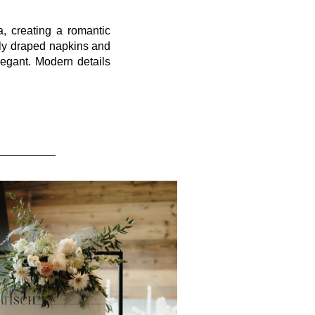
, creating a romantic
ely draped napkins and
legant. Modern details