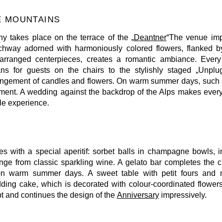
E MOUNTAINS
 takes place on the terrace of the „
Deantner
“The venue imp
rchway adorned with harmoniously colored flowers, flanked by
 arranged centerpieces, creates a romantic ambiance. Every d
ns for guests on the chairs to the stylishly staged „Unpl
rangement of candles and flowers. On warm summer days, such sm
hment. A wedding against the backdrop of the Alps makes ever
le experience.
es with a special aperitif: sorbet balls in champagne bowls, 
ange from classic sparkling wine. A gelato bar completes the cu
r on warm summer days. A sweet table with petit fours and
dding cake, which is decorated with colour-coordinated flowers.
pt and continues the design of the
Anniversary
impressively.