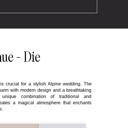
ue - Die
is crucial for a stylish Alpine wedding. The
charm with modern design and a breathtaking
unique combination of traditional and
reates a magical atmosphere that enchants
e.