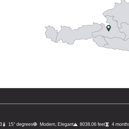
3
15° degrees
Modern, Elegant
8038.06 feet
4 months