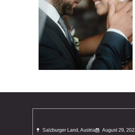
Salzburger Land, Austria
August 29, 202