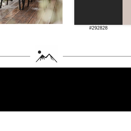
#292828