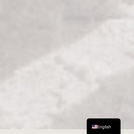
German
English