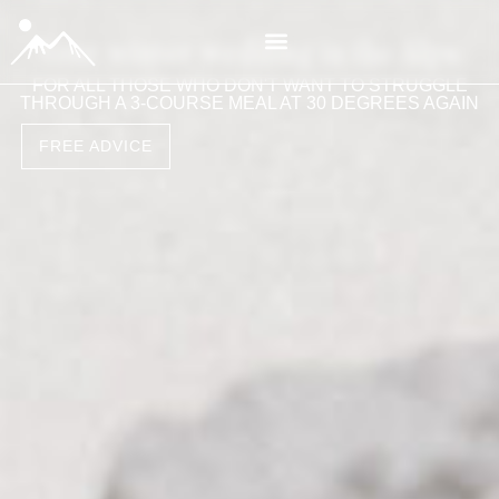
Your winter wedding in the Alps
FOR ALL THOSE WHO DON'T WANT TO STRUGGLE
THROUGH A 3-COURSE MEAL AT 30 DEGREES AGAIN
FREE ADVICE